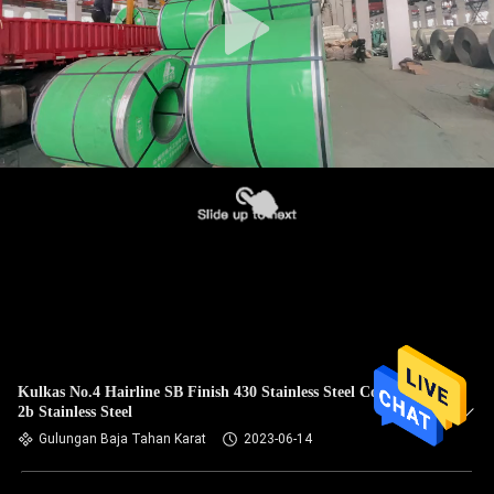
Kulkas No.4 Hairline SB Finish 430 Stainless Steel Coil 430
2b Stainless Steel
Gulungan Baja Tahan Karat
2023-06-14